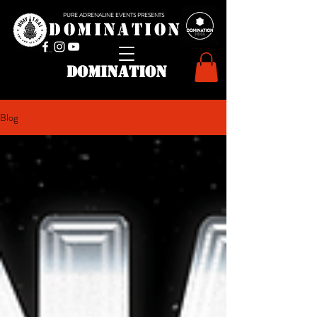
PURE ADRENALINE EVENTS PRESENTS
D O M I N A T I O N
domination
Blog