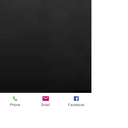
Phone
Email
Facebook