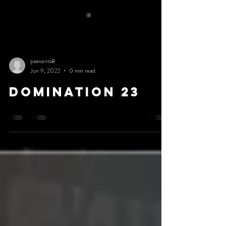
paevents8
Jun 9, 2022
0 min read
DOMINATION 23