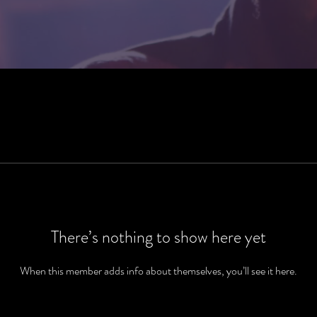
There’s nothing to show here yet
When this member adds info about themselves, you’ll see it here.