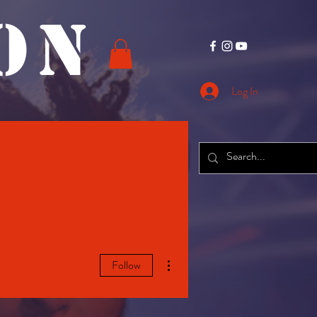
O N
Log In
CONTACT
More
More actions
Follow