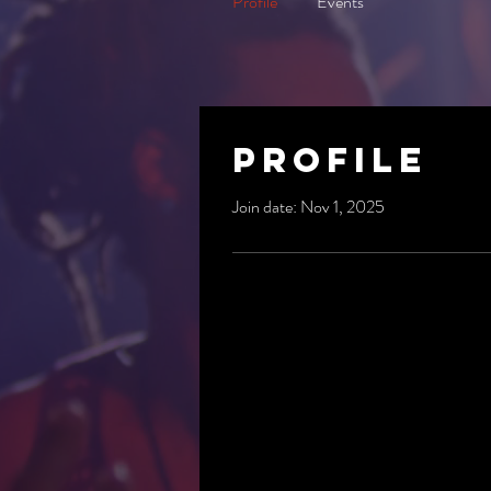
Profile
Events
Profile
Join date: Nov 1, 2025