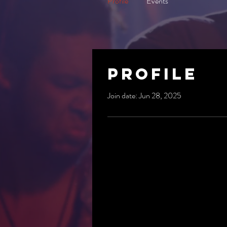
Profile
Events
Profile
Join date: Jun 28, 2025