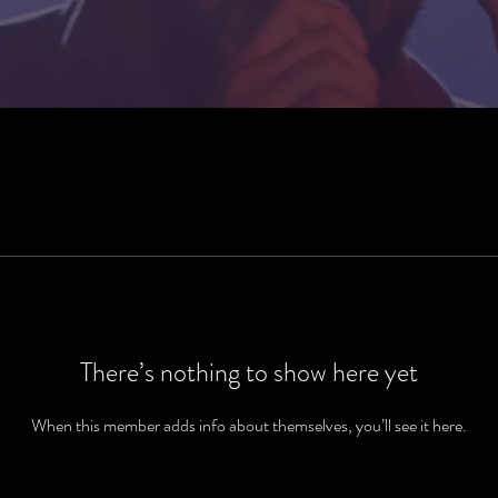
There’s nothing to show here yet
When this member adds info about themselves, you’ll see it here.