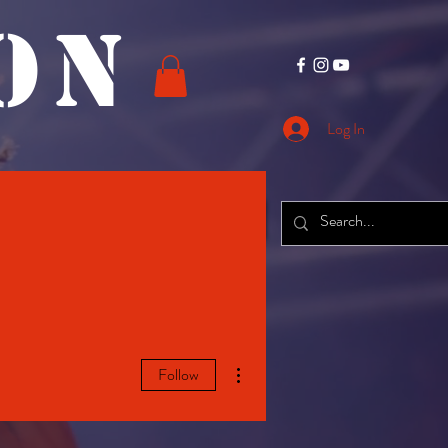
O N
Log In
CONTACT
More
More actions
Follow