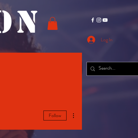
O N
Log In
CONTACT
More
More actions
Follow