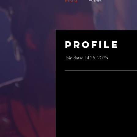
Profile
Events
Profile
Join date: Jul 26, 2025