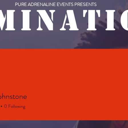
PURE ADRENALINE EVENTS PRESENTS
M I N A T I 
RY
UPCOMING EVENTS
PAST EVENTS
ohnstone
0
Following