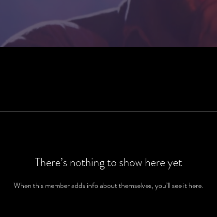
There’s nothing to show here yet
When this member adds info about themselves, you’ll see it here.